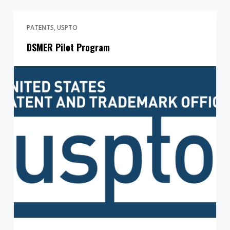
PATENTS
USPTO
DSMER Pilot Program