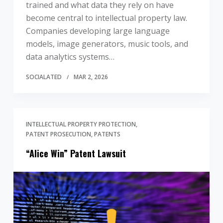
trained and what data they rely on have
become central to intellectual property law.
Companies developing large language
models, image generators, music tools, and
data analytics systems…
SOCIALATED
MAR 2, 2026
INTELLECTUAL PROPERTY PROTECTION
PATENT PROSECUTION
PATENTS
“Alice Win” Patent Lawsuit