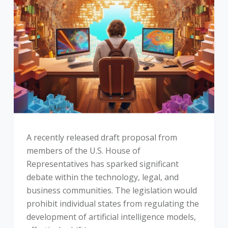
A recently released draft proposal from
members of the U.S. House of
Representatives has sparked significant
debate within the technology, legal, and
business communities. The legislation would
prohibit individual states from regulating the
development of artificial intelligence models,