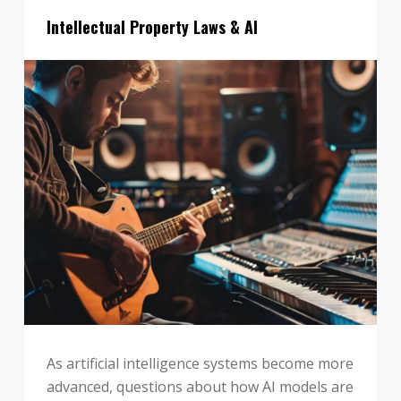
Intellectual Property Laws & AI
As artificial intelligence systems become more
advanced, questions about how AI models are