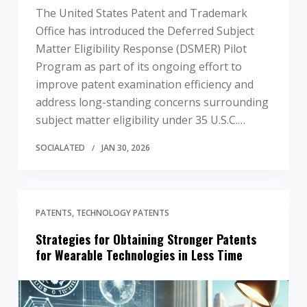
The United States Patent and Trademark
Office has introduced the Deferred Subject
Matter Eligibility Response (DSMER) Pilot
Program as part of its ongoing effort to
improve patent examination efficiency and
address long-standing concerns surrounding
subject matter eligibility under 35 U.S.C.…
SOCIALATED
JAN 30, 2026
PATENTS
TECHNOLOGY PATENTS
Strategies for Obtaining Stronger Patents
for Wearable Technologies in Less Time