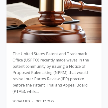
The United States Patent and Trademark
Office (USPTO) recently made waves in the
patent community by issuing a Notice of
Proposed Rulemaking (NPRM) that would
revise Inter Partes Review (IPR) practice
before the Patent Trial and Appeal Board
(PTAB), while…
SOCIALATED
OCT 17, 2025