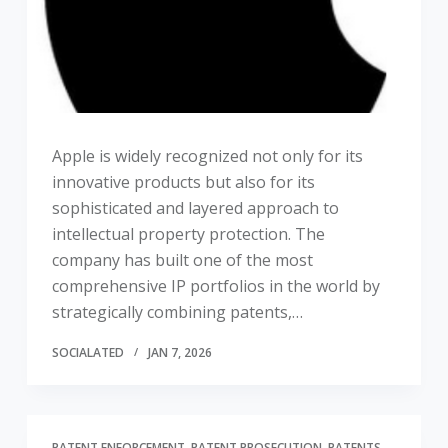
Apple is widely recognized not only for its
innovative products but also for its
sophisticated and layered approach to
intellectual property protection. The
company has built one of the most
comprehensive IP portfolios in the world by
strategically combining patents,…
SOCIALATED
JAN 7, 2026
PATENT ENFORCEMENT
PATENT PROSECUTION
PATENTS