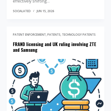
effectively shifting…
SOCIALATED
JUN 15, 2026
PATENT ENFORCEMENT
PATENTS
TECHNOLOGY PATENTS
FRAND licensing and UK ruling involving ZTE
and Samsung