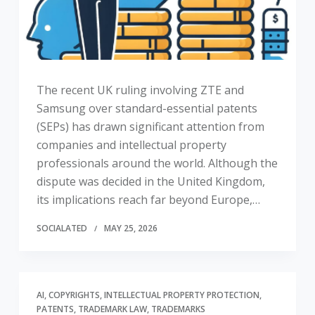
The recent UK ruling involving ZTE and
Samsung over standard-essential patents
(SEPs) has drawn significant attention from
companies and intellectual property
professionals around the world. Although the
dispute was decided in the United Kingdom,
its implications reach far beyond Europe,…
SOCIALATED
MAY 25, 2026
AI
COPYRIGHTS
INTELLECTUAL PROPERTY PROTECTION
PATENTS
TRADEMARK LAW
TRADEMARKS