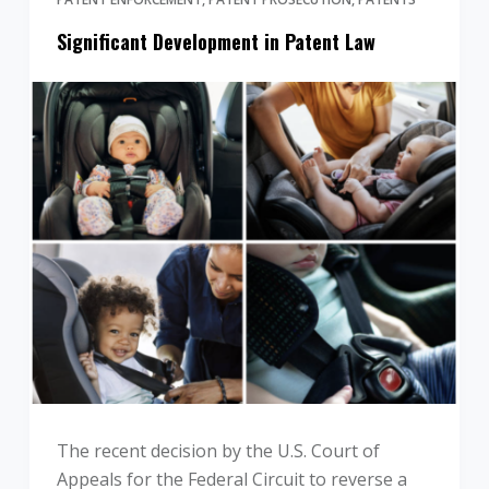
Significant Development in Patent Law
The recent decision by the U.S. Court of
Appeals for the Federal Circuit to reverse a