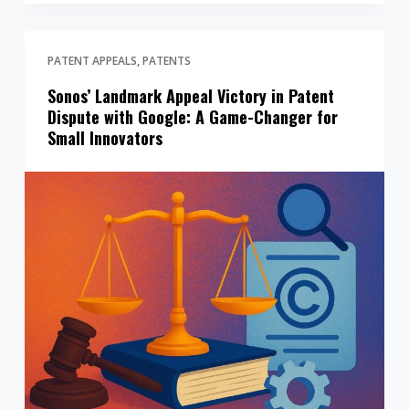
PATENT APPEALS
PATENTS
Sonos’ Landmark Appeal Victory in Patent
Dispute with Google: A Game-Changer for
Small Innovators