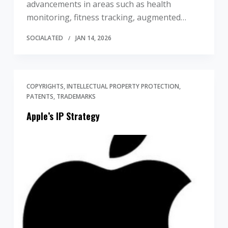
advancements in areas such as health
monitoring, fitness tracking, augmented…
SOCIALATED
JAN 14, 2026
COPYRIGHTS
INTELLECTUAL PROPERTY PROTECTION
PATENTS
TRADEMARKS
Apple’s IP Strategy