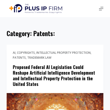
Category
Patents
AI
COPYRIGHTS
INTELLECTUAL PROPERTY PROTECTION
PATENTS
TRADEMARK LAW
Proposed Federal AI Legislation Could
Reshape Artificial Intelligence Development
and Intellectual Property Protection in the
United States