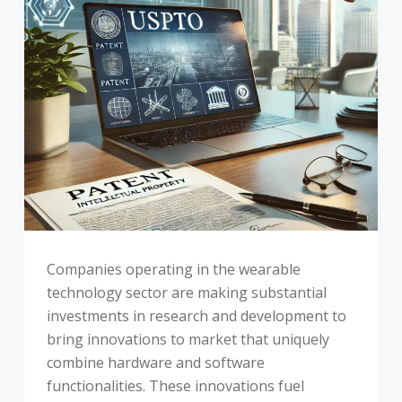
Companies operating in the wearable
technology sector are making substantial
investments in research and development to
bring innovations to market that uniquely
combine hardware and software
functionalities. These innovations fuel