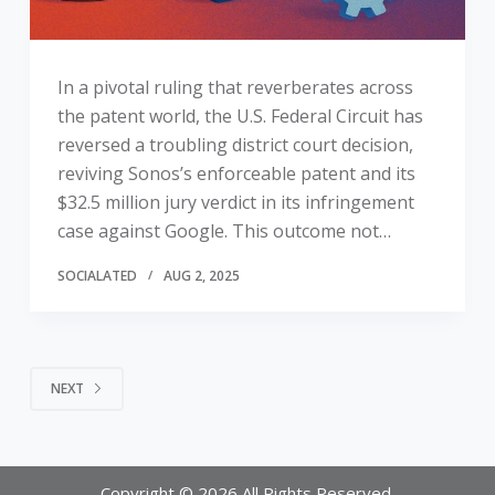
In a pivotal ruling that reverberates across
the patent world, the U.S. Federal Circuit has
reversed a troubling district court decision,
reviving Sonos’s enforceable patent and its
$32.5 million jury verdict in its infringement
case against Google. This outcome not…
SOCIALATED
AUG 2, 2025
NEXT
Copyright © 2026 All Rights Reserved.