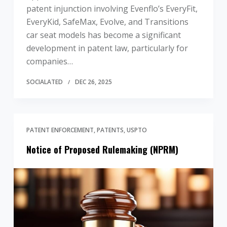
patent injunction involving Evenflo’s EveryFit,
EveryKid, SafeMax, Evolve, and Transitions
car seat models has become a significant
development in patent law, particularly for
companies…
SOCIALATED
DEC 26, 2025
PATENT ENFORCEMENT
PATENTS
USPTO
Notice of Proposed Rulemaking (NPRM)