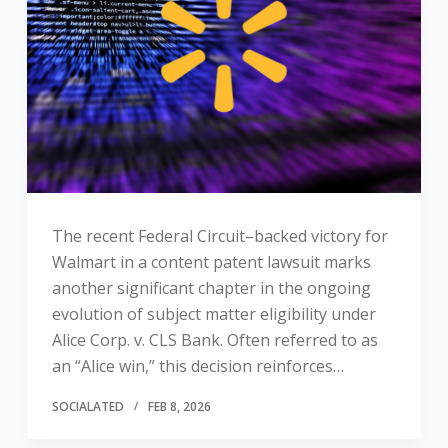
The recent Federal Circuit–backed victory for
Walmart in a content patent lawsuit marks
another significant chapter in the ongoing
evolution of subject matter eligibility under
Alice Corp. v. CLS Bank. Often referred to as
an “Alice win,” this decision reinforces…
SOCIALATED
FEB 8, 2026