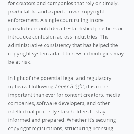
for creators and companies that rely on timely,
predictable, and expert-driven copyright
enforcement. A single court ruling in one
jurisdiction could derail established practices or
introduce confusion across industries. The
administrative consistency that has helped the
copyright system adapt to new technologies may
be at risk.
In light of the potential legal and regulatory
upheaval following
Loper Bright
, it is more
important than ever for content creators, media
companies, software developers, and other
intellectual property stakeholders to stay
informed and prepared. Whether it’s securing
copyright registrations, structuring licensing