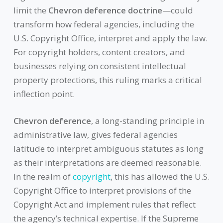
limit the
Chevron deference doctrine
—could
transform how federal agencies, including the
U.S. Copyright Office, interpret and apply the law.
For copyright holders, content creators, and
businesses relying on consistent intellectual
property protections, this ruling marks a critical
inflection point.
Chevron deference
, a long-standing principle in
administrative law, gives federal agencies
latitude to interpret ambiguous statutes as long
as their interpretations are deemed reasonable.
In the realm of
copyright
, this has allowed the U.S.
Copyright Office to interpret provisions of the
Copyright Act and implement rules that reflect
the agency’s technical expertise. If the Supreme