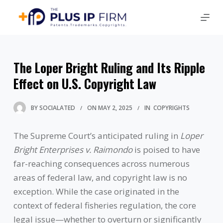
The Loper Bright Ruling and Its Ripple
Effect on U.S. Copyright Law
BY
SOCIALATED
ON
MAY 2, 2025
IN
COPYRIGHTS
The Supreme Court’s anticipated ruling in
Loper
Bright Enterprises v. Raimondo
is poised to have
far-reaching consequences across numerous
areas of federal law, and copyright law is no
exception. While the case originated in the
context of federal fisheries regulation, the core
legal issue—whether to overturn or significantly