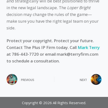
and strategically will be best positioned to thrive
in the new legal landscape. The
Loper Bright
decision may change the rules of the game—
make sure you have the right legal team on your
side.
Protect your copyright. Protect your future.
Contact The Plus IP Firm today. Call
Mark Terry
at 786-443-7720 or email
mark@terryfirm.com
to schedule a consultation.
PREVIOUS
NEXT
Copyright © 2026 All Rights Reserved.