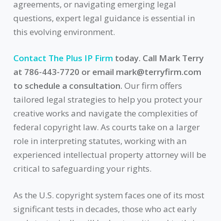
agreements, or navigating emerging legal
questions, expert legal guidance is essential in
this evolving environment.
Contact The Plus IP Firm
today. Call Mark Terry
at 786-443-7720 or email
mark@terryfirm.com
to schedule a consultation.
Our firm offers
tailored legal strategies to help you protect your
creative works and navigate the complexities of
federal copyright law. As courts take on a larger
role in interpreting statutes, working with an
experienced intellectual property attorney will be
critical to safeguarding your rights.
As the U.S. copyright system faces one of its most
significant tests in decades, those who act early