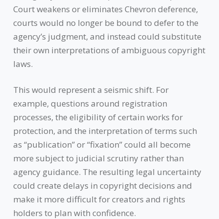
Court weakens or eliminates Chevron deference,
courts would no longer be bound to defer to the
agency’s judgment, and instead could substitute
their own interpretations of ambiguous copyright
laws.
This would represent a seismic shift. For
example, questions around registration
processes, the eligibility of certain works for
protection, and the interpretation of terms such
as “publication” or “fixation” could all become
more subject to judicial scrutiny rather than
agency guidance. The resulting legal uncertainty
could create delays in copyright decisions and
make it more difficult for creators and rights
holders to plan with confidence.