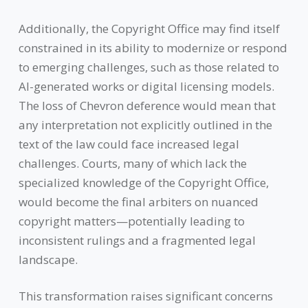
Additionally, the Copyright Office may find itself
constrained in its ability to modernize or respond
to emerging challenges, such as those related to
AI-generated works or digital licensing models.
The loss of Chevron deference would mean that
any interpretation not explicitly outlined in the
text of the law could face increased legal
challenges. Courts, many of which lack the
specialized knowledge of the Copyright Office,
would become the final arbiters on nuanced
copyright matters—potentially leading to
inconsistent rulings and a fragmented legal
landscape.
This transformation raises significant concerns