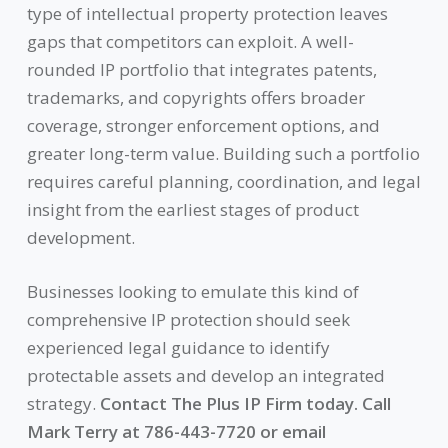
type of intellectual property protection leaves
gaps that competitors can exploit. A well-
rounded IP portfolio that integrates patents,
trademarks, and copyrights offers broader
coverage, stronger enforcement options, and
greater long-term value. Building such a portfolio
requires careful planning, coordination, and legal
insight from the earliest stages of product
development.
Businesses looking to emulate this kind of
comprehensive IP protection should seek
experienced legal guidance to identify
protectable assets and develop an integrated
strategy.
Contact The Plus IP Firm today. Call
Mark Terry at 786-443-7720 or email