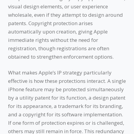
visual design elements, or user experience
wholesale, even if they attempt to design around
patents. Copyright protection arises
automatically upon creation, giving Apple
immediate rights without the need for
registration, though registrations are often
obtained to strengthen enforcement options.
What makes Apple’s IP strategy particularly
effective is how these protections interact. A single
iPhone feature may be protected simultaneously
by a utility patent for its function, a design patent
for its appearance, a trademark for its branding,
and a copyright for its software implementation.
If one form of protection expires or is challenged,
others may still remain in force. This redundancy