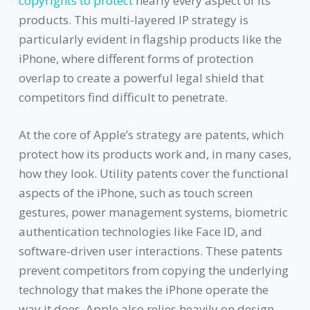
copyrights to protect
nearly every aspect of its
products. This multi-layered IP strategy is
particularly evident in flagship products like the
iPhone, where different forms of protection
overlap to create a powerful legal shield that
competitors find difficult to penetrate.
At the core of Apple’s strategy are patents, which
protect how its products work and, in many cases,
how they look. Utility patents cover the functional
aspects of the iPhone, such as touch screen
gestures, power management systems, biometric
authentication technologies like Face ID, and
software-driven user interactions. These patents
prevent competitors from copying the underlying
technology that makes the iPhone operate the
way it does. Apple also relies heavily on design