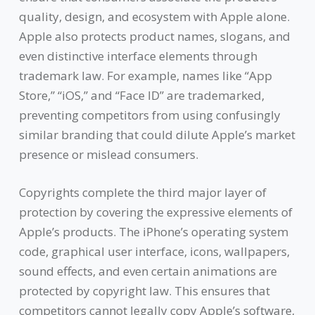
quality, design, and ecosystem with Apple alone.
Apple also protects product names, slogans, and
even distinctive interface elements through
trademark law. For example, names like “App
Store,” “iOS,” and “Face ID” are trademarked,
preventing competitors from using confusingly
similar branding that could dilute Apple’s market
presence or mislead consumers.
Copyrights complete the third major layer of
protection by covering the expressive elements of
Apple’s products. The iPhone’s operating system
code, graphical user interface, icons, wallpapers,
sound effects, and even certain animations are
protected by copyright law. This ensures that
competitors cannot legally copy Apple’s software,