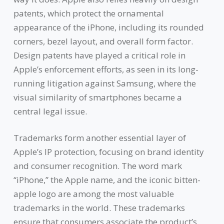
patents, which protect the ornamental
appearance of the iPhone, including its rounded
corners, bezel layout, and overall form factor.
Design patents have played a critical role in
Apple’s enforcement efforts, as seen in its long-
running litigation against Samsung, where the
visual similarity of smartphones became a
central legal issue.
Trademarks form another essential layer of
Apple’s IP protection, focusing on brand identity
and consumer recognition. The word mark
“iPhone,” the Apple name, and the iconic bitten-
apple logo are among the most valuable
trademarks in the world. These trademarks
ensure that consumers associate the product’s