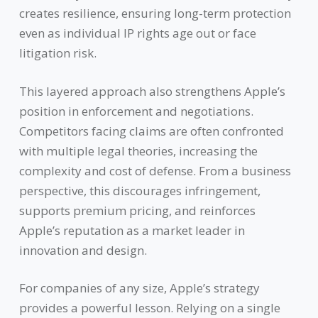
creates resilience, ensuring long-term protection
even as individual IP rights age out or face
litigation risk.
This layered approach also strengthens Apple’s
position in enforcement and negotiations.
Competitors facing claims are often confronted
with multiple legal theories, increasing the
complexity and cost of defense. From a business
perspective, this discourages infringement,
supports premium pricing, and reinforces
Apple’s reputation as a market leader in
innovation and design.
For companies of any size, Apple’s strategy
provides a powerful lesson. Relying on a single