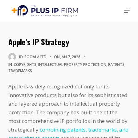
Apple’s IP Strategy
BY
SOCIALATED
ON
JAN 7, 2026
IN
COPYRIGHTS
INTELLECTUAL PROPERTY PROTECTION
PATENTS
TRADEMARKS
Apple is widely recognized not only for its
innovative products but also for its sophisticated
and layered approach to intellectual property
protection. The company has built one of the
most comprehensive IP portfolios in the world by
strategically
combining patents, trademarks, and