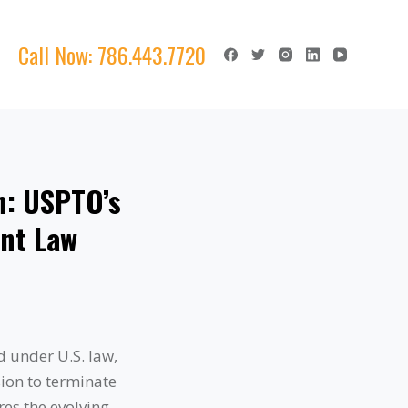
Call Now:
786.443.7720
n: USPTO’s
ent Law
d under U.S. law,
ion to terminate
res the evolving