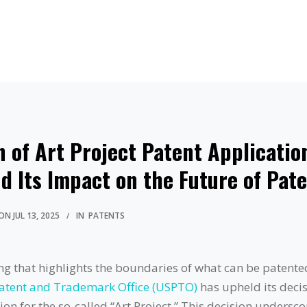
 of Art Project Patent Applicatio
d Its Impact on the Future of Pat
ON
JUL 13, 2025
IN
PATENTS
ling that highlights the boundaries of what can be patente
Patent and Trademark Office (USPTO)
has upheld its decis
ion for the so-called “Art Project.” This decision undersco