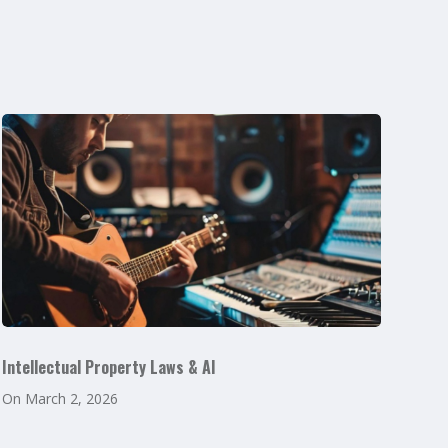
Intellectual Property Laws & AI
On
March 2, 2026