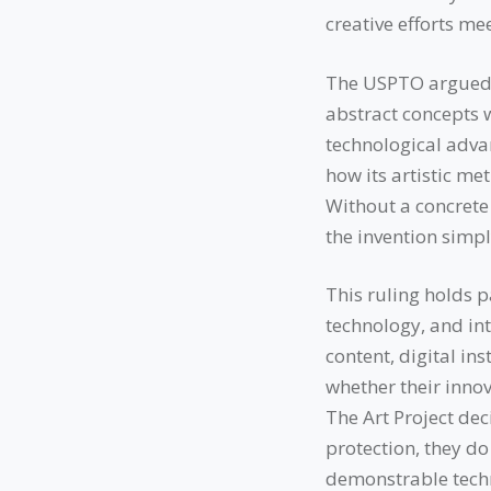
creative efforts me
The USPTO argued t
abstract concepts w
technological advan
how its artistic me
Without a concrete
the invention simpl
This ruling holds p
technology, and int
content, digital in
whether their innov
The Art Project dec
protection, they do
demonstrable techn