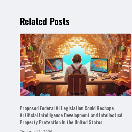
Related Posts
Proposed Federal AI Legislation Could Reshape
Artificial Intelligence Development and Intellectual
Property Protection in the United States
On
June 15, 2026