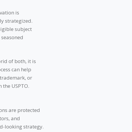
vation is
y strategized.
igible subject
 a seasoned
d of both, it is
ocess can help
 trademark, or
om the USPTO.
ons are protected
tors, and
d-looking strategy.