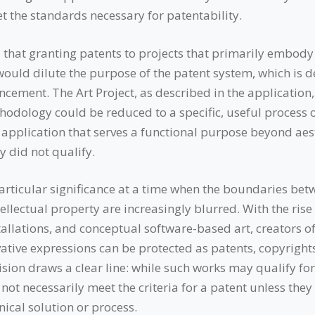
et the standards necessary for patentability.
hat granting patents to projects that primarily embody a
ould dilute the purpose of the patent system, which is d
cement. The Art Project, as described in the application, 
thodology could be reduced to a specific, useful process 
 application that serves a functional purpose beyond aes
y did not qualify.
articular significance at a time when the boundaries betw
ellectual property are increasingly blurred. With the rise
stallations, and conceptual software-based art, creators 
ative expressions can be protected as patents, copyrights,
ision draws a clear line: while such works may qualify fo
 not necessarily meet the criteria for a patent unless they 
ical solution or process.