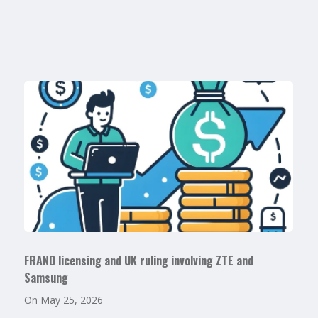
FRAND licensing and UK ruling involving ZTE and
Samsung
On
May 25, 2026