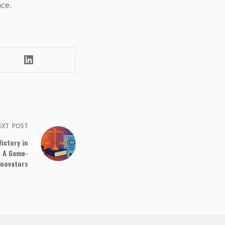
ce.
EXT
POST
ictory in
: A Game-
nnovators