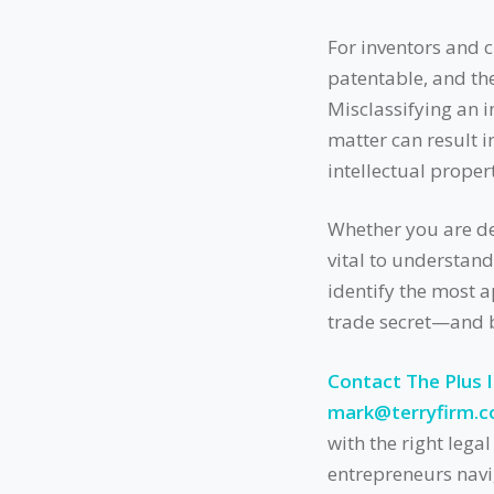
For inventors and cr
patentable, and th
Misclassifying an i
matter can result i
intellectual prope
Whether you are dev
vital to understand
identify the most 
trade secret—and b
Contact The Plus 
mark@terryfirm.
with the right lega
entrepreneurs navig