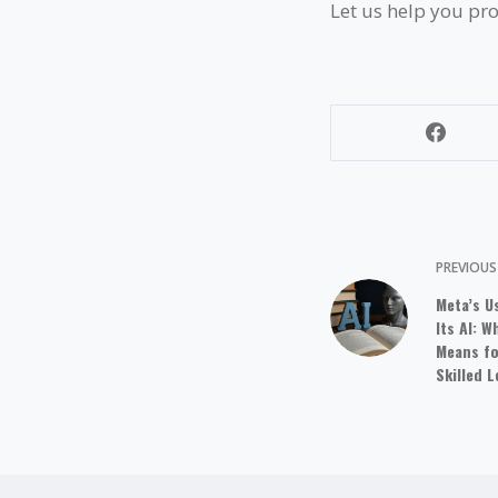
Let us help you pro
PREVIOU
Meta’s U
Its AI: 
Means fo
Skilled 