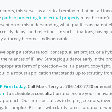
eators, this serves as a critical reminder that not all inno
e
path to protecting intellectual property
must be carefull
nvention or misunderstanding what qualifies as patent-el
n costly delays and rejections. In such situations, having
rty attorney becomes indispensable.
eloping a software tool, conceptual art project, or a hybri
 the nuances of IP law. Strategic guidance early in the pr
appropriate form of protection—be it a patent, copyright,
uild a robust application that stands up to scrutiny fr
IP Firm today.
Call Mark Terry at 786-443-7720 or email
com
to schedule a consultation
and ensure your innovati
l approach. Our firm specializes in helping creators, inven
ate complex IP issues with clarity, precision, and forwar