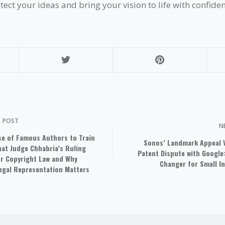
tect your ideas and bring your vision to life with confiden
S
POST
N
se of Famous Authors to Train
Sonos’ Landmark Appeal V
What Judge Chhabria’s Ruling
Patent Dispute with Google
r Copyright Law and Why
Changer for Small I
Legal Representation Matters