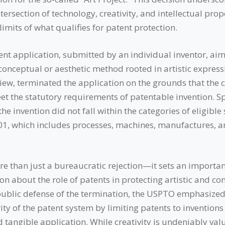
tersection of technology, creativity, and intellectual prop
limits of what qualifies for patent protection.
tent application, submitted by an individual inventor, ai
conceptual or aesthetic method rooted in artistic expres
view, terminated the application on the grounds that the 
et the statutory requirements of patentable invention. Spe
he invention did not fall within the categories of eligible
101, which includes processes, machines, manufactures, 
re than just a bureaucratic rejection—it sets an importan
n about the role of patents in protecting artistic and co
s public defense of the termination, the USPTO emphasized
ity of the patent system by limiting patents to invention
nd tangible application. While creativity is undeniably valu