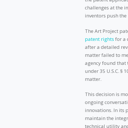
challenges at the in
inventors push the 
The Art Project pa
patent rights
for a 
after a detailed re
matter failed to me
agency found that t
under 35 U.S.C. § 
matter.
This decision is mo
ongoing conversatio
innovations. In it
maintain the integr
technical utility a