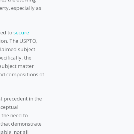
erty, especially as
med to
secure
sion. The USPTO,
claimed subject
cifically, the
 subject matter
and compositions of
t precedent in the
nceptual
 the need to
s that demonstrate
able, not all