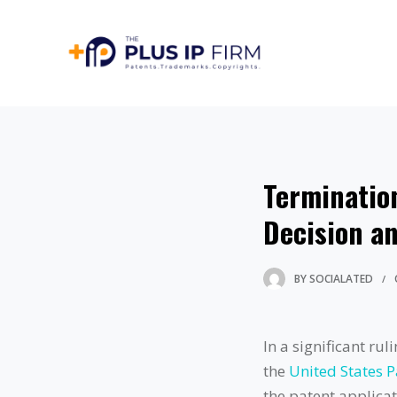
Termination
Decision an
BY
SOCIALATED
In a significant ru
the
United States 
the patent applicat