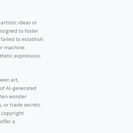
rtistic ideas or
esigned to foster
failed to establish
or machine.
thetic expression,
een art,
 of AI-generated
often wonder
 or trade secrets.
r copyright
offer a