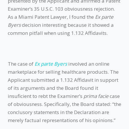
presented by the Applicant and affirmed a Patent
Examiner’s 35 U.S.C. 103 obviousness rejection.
As a Miami Patent Lawyer, I found the
Ex parte
Byers
decision interesting because it showed a
common pitfall when using 1.132 Affidavits.
The case of
Ex parte Byers
involved an online
marketplace for selling healthcare products. The
Applicant submitted a 1.132 Affidavit in support
of its arguments and the Board found it
insuficient to rebt the Examiner’s
prima facie
case
of obviousness. Specifically, the Board stated: “the
conclusory statements in the Declaration are
merely factual representations of his opinions.”