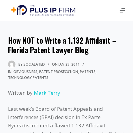
How NOT to Write a 1.132 Affidavit –
Florida Patent Lawyer Blog
BY
SOCIALATED
ON
JAN 29, 2011
IN
OBVIOUSNESS
PATENT PROSECUTION
PATENTS
TECHNOLOGY PATENTS
Written by
Mark Terry
Last week’s Board of Patent Appeals and
Interferences (BPAI) decision in Ex Parte
Byers discredited a flawed 1.132 Affidavit