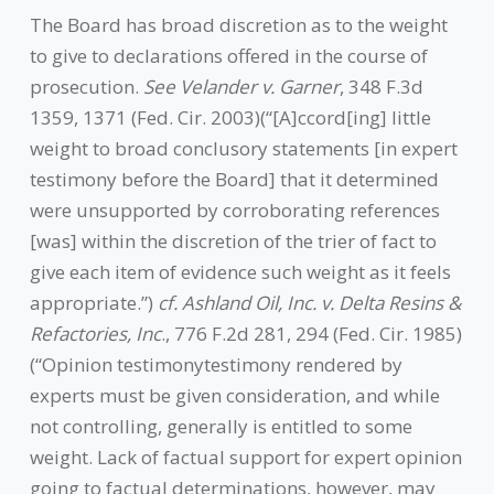
The Board has broad discretion as to the weight
to give to declarations offered in the course of
prosecution.
See Velander v. Garner
, 348 F.3d
1359, 1371 (Fed. Cir. 2003)(“[A]ccord[ing] little
weight to broad conclusory statements [in expert
testimony before the Board] that it determined
were unsupported by corroborating references
[was] within the discretion of the trier of fact to
give each item of evidence such weight as it feels
appropriate.”)
cf. Ashland Oil, Inc. v. Delta Resins &
Refactories, Inc
., 776 F.2d 281, 294 (Fed. Cir. 1985)
(“Opinion testimonytestimony rendered by
experts must be given consideration, and while
not controlling, generally is entitled to some
weight. Lack of factual support for expert opinion
going to factual determinations, however, may