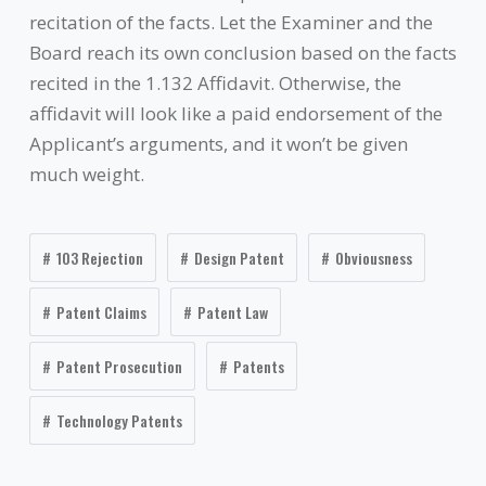
recitation of the facts. Let the Examiner and the
Board reach its own conclusion based on the facts
recited in the 1.132 Affidavit. Otherwise, the
affidavit will look like a paid endorsement of the
Applicant’s arguments, and it won’t be given
much weight.
103 Rejection
Design Patent
Obviousness
Patent Claims
Patent Law
Patent Prosecution
Patents
Technology Patents