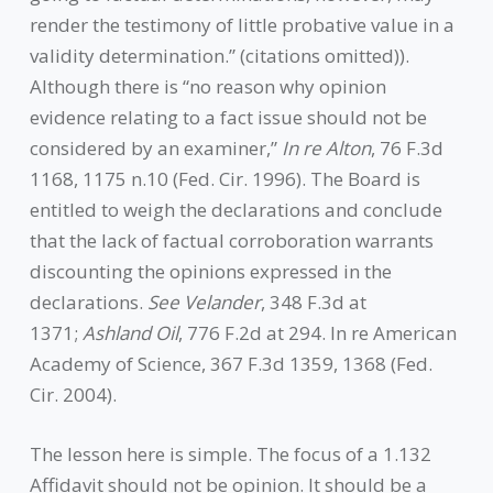
render the testimony of little probative value in a
validity determination.” (citations omitted)).
Although there is “no reason why opinion
evidence relating to a fact issue should not be
considered by an examiner,”
In re Alton
, 76 F.3d
1168, 1175 n.10 (Fed. Cir. 1996). The Board is
entitled to weigh the declarations and conclude
that the lack of factual corroboration warrants
discounting the opinions expressed in the
declarations.
See Velander
, 348 F.3d at
1371;
Ashland Oil
, 776 F.2d at 294. In re American
Academy of Science, 367 F.3d 1359, 1368 (Fed.
Cir. 2004).
The lesson here is simple. The focus of a 1.132
Affidavit should not be opinion. It should be a