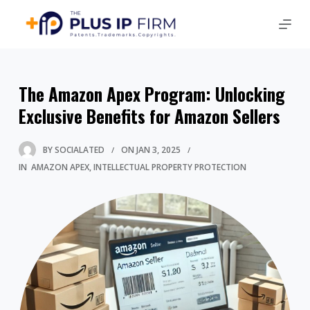
The Amazon Apex Program: Unlocking
Exclusive Benefits for Amazon Sellers
BY
SOCIALATED
ON
JAN 3, 2025
IN
AMAZON APEX
INTELLECTUAL PROPERTY PROTECTION