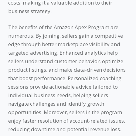
costs, making it a valuable addition to their
business strategy.
The benefits of the Amazon Apex Program are
numerous. By joining, sellers gain a competitive
edge through better marketplace visibility and
targeted advertising. Enhanced analytics help
sellers understand customer behavior, optimize
product listings, and make data-driven decisions
that boost performance. Personalized coaching
sessions provide actionable advice tailored to
individual business needs, helping sellers
navigate challenges and identify growth
opportunities. Moreover, sellers in the program
enjoy faster resolution of account-related issues,
reducing downtime and potential revenue loss.