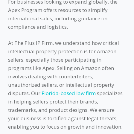
For businesses looking to expand globally, the
Apex Program offers resources to simplify
international sales, including guidance on
compliance and logistics.
At The Plus IP Firm, we understand how critical
intellectual property protection is for Amazon
sellers, especially those participating in
programs like Apex. Selling on Amazon often
involves dealing with counterfeiters,
unauthorized sellers, or intellectual property
disputes. Our
Florida-based law firm
specializes
in helping sellers protect their brands,
trademarks, and product designs. We ensure
your business is fortified against legal threats,
enabling you to focus on growth and innovation.