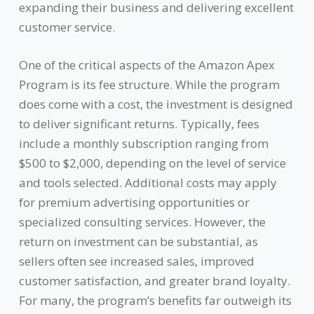
expanding their business and delivering excellent
customer service.
One of the critical aspects of the Amazon Apex
Program is its fee structure. While the program
does come with a cost, the investment is designed
to deliver significant returns. Typically, fees
include a monthly subscription ranging from
$500 to $2,000, depending on the level of service
and tools selected. Additional costs may apply
for premium advertising opportunities or
specialized consulting services. However, the
return on investment can be substantial, as
sellers often see increased sales, improved
customer satisfaction, and greater brand loyalty.
For many, the program’s benefits far outweigh its