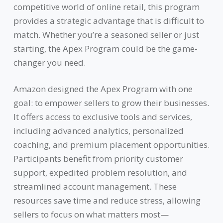
competitive world of online retail, this program
provides a strategic advantage that is difficult to
match. Whether you’re a seasoned seller or just
starting, the Apex Program could be the game-
changer you need.
Amazon designed the Apex Program with one
goal: to empower sellers to grow their businesses.
It offers access to exclusive tools and services,
including advanced analytics, personalized
coaching, and premium placement opportunities.
Participants benefit from priority customer
support, expedited problem resolution, and
streamlined account management. These
resources save time and reduce stress, allowing
sellers to focus on what matters most—