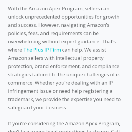
With the Amazon Apex Program, sellers can
unlock unprecedented opportunities for growth
and success. However, navigating Amazon’s
policies, fees, and requirements can be
overwhelming without expert guidance. That’s
where
The Plus IP Firm
can help. We assist
Amazon sellers with intellectual property
protection, brand enforcement, and compliance
strategies tailored to the unique challenges of e-
commerce. Whether you’re dealing with an IP
infringement issue or need help registering a
trademark, we provide the expertise you need to
safeguard your business.
If you’re considering the Amazon Apex Program,
don’t leave your legal protections to chance. Call