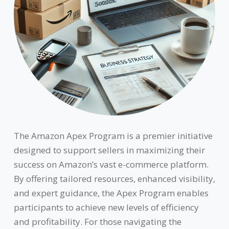
The Amazon Apex Program is a premier initiative
designed to support sellers in maximizing their
success on Amazon’s vast e-commerce platform.
By offering tailored resources, enhanced visibility,
and expert guidance, the Apex Program enables
participants to achieve new levels of efficiency
and profitability. For those navigating the