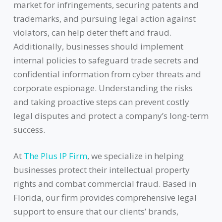
market for infringements, securing patents and
trademarks, and pursuing legal action against
violators, can help deter theft and fraud.
Additionally, businesses should implement
internal policies to safeguard trade secrets and
confidential information from cyber threats and
corporate espionage. Understanding the risks
and taking proactive steps can prevent costly
legal disputes and protect a company’s long-term
success.
At
The Plus IP Firm
, we specialize in helping
businesses protect their intellectual property
rights and combat commercial fraud. Based in
Florida, our firm provides comprehensive legal
support to ensure that our clients’ brands,