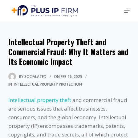
Intellectual Property Theft and
Commercial Fraud: Why It Matters and
Its Economic Impact
BY
SOCIALATED
ON
FEB 16, 2025
IN
INTELLECTUAL PROPERTY PROTECTION
Intellectual property theft
and commercial fraud
are serious issues that affect businesses,
consumers, and the global economy. Intellectual
property (IP) encompasses trademarks, patents,
copyrights, and trade secrets, all of which protect