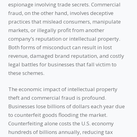
espionage involving trade secrets. Commercial
fraud, on the other hand, involves deceptive
practices that mislead consumers, manipulate
markets, or illegally profit from another
company’s reputation or intellectual property.
Both forms of misconduct can result in lost
revenue, damaged brand reputation, and costly
legal battles for businesses that fall victim to
these schemes.
The economic impact of intellectual property
theft and commercial fraud is profound.
Businesses lose billions of dollars each year due
to counterfeit goods flooding the market.
Counterfeiting alone costs the U.S. economy
hundreds of billions annually, reducing tax