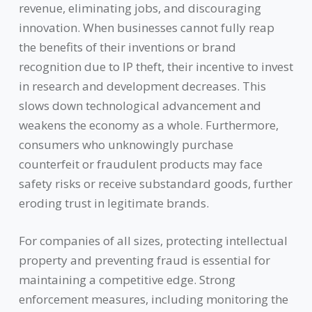
revenue, eliminating jobs, and discouraging
innovation. When businesses cannot fully reap
the benefits of their inventions or brand
recognition due to IP theft, their incentive to invest
in research and development decreases. This
slows down technological advancement and
weakens the economy as a whole. Furthermore,
consumers who unknowingly purchase
counterfeit or fraudulent products may face
safety risks or receive substandard goods, further
eroding trust in legitimate brands.
For companies of all sizes, protecting intellectual
property and preventing fraud is essential for
maintaining a competitive edge. Strong
enforcement measures, including monitoring the