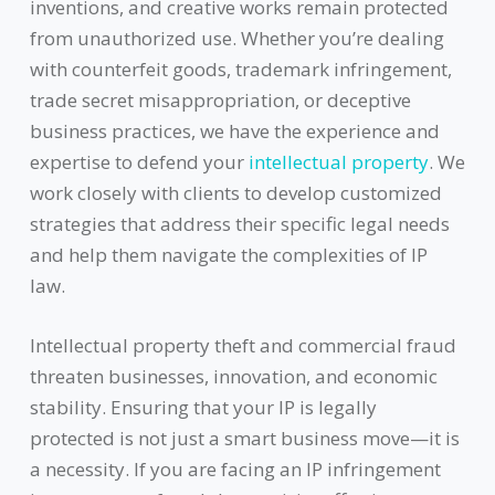
inventions, and creative works remain protected
from unauthorized use. Whether you’re dealing
with counterfeit goods, trademark infringement,
trade secret misappropriation, or deceptive
business practices, we have the experience and
expertise to defend your
intellectual property
. We
work closely with clients to develop customized
strategies that address their specific legal needs
and help them navigate the complexities of IP
law.
Intellectual property theft and commercial fraud
threaten businesses, innovation, and economic
stability. Ensuring that your IP is legally
protected is not just a smart business move—it is
a necessity. If you are facing an IP infringement