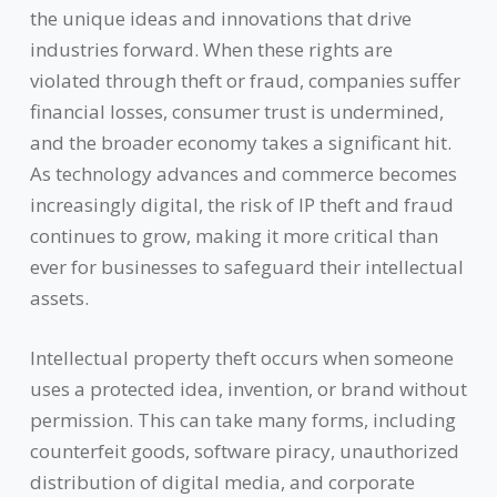
the unique ideas and innovations that drive
industries forward. When these rights are
violated through theft or fraud, companies suffer
financial losses, consumer trust is undermined,
and the broader economy takes a significant hit.
As technology advances and commerce becomes
increasingly digital, the risk of IP theft and fraud
continues to grow, making it more critical than
ever for businesses to safeguard their intellectual
assets.
Intellectual property theft occurs when someone
uses a protected idea, invention, or brand without
permission. This can take many forms, including
counterfeit goods, software piracy, unauthorized
distribution of digital media, and corporate